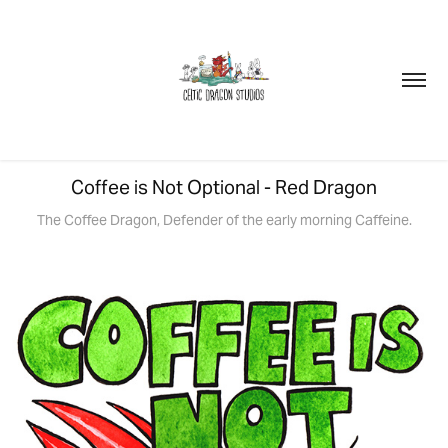
Coffee is Not Optional - Red Dragon
The Coffee Dragon, Defender of the early morning Caffeine.