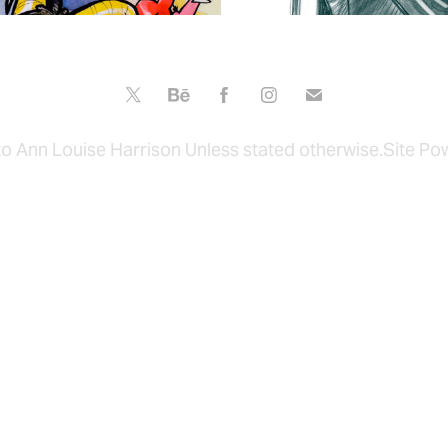
to Ann Louise Harrison Unless stated otherwise.Site P