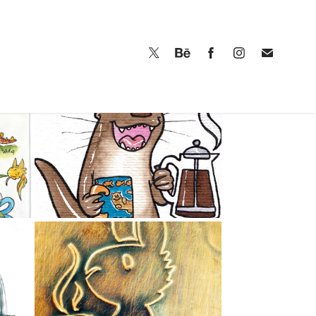
GENERAL 
SKETCHBOOK 2015 
17
TO 2017
2016
SKETCHBOOK 
7
2014-15
2014