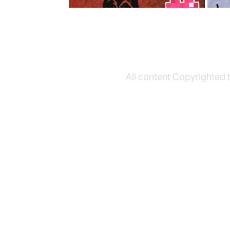
All content Copyrighted 