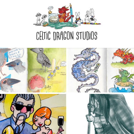
THE GREY 
THE GREEN 
KETCHBOOK 2017
SKETCHBOOK 20
2017
2017
GENERAL LIFE 
KETCHBOOK 2016
DRAWING 2016/1
2016
2016