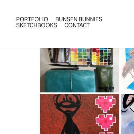
PORTFOLIO
BUNSEN BUNNIES
SKETCHBOOKS
CONTACT
SKETCHBOOKS 
SUMMER 2018
S
2018
TRAVELLING 
S
SKETCHBOOK-2016
2016