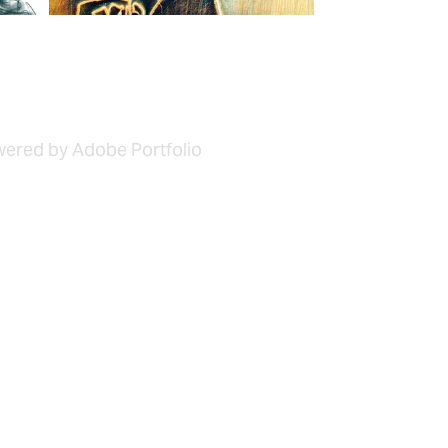
owered by Adobe Portfolio