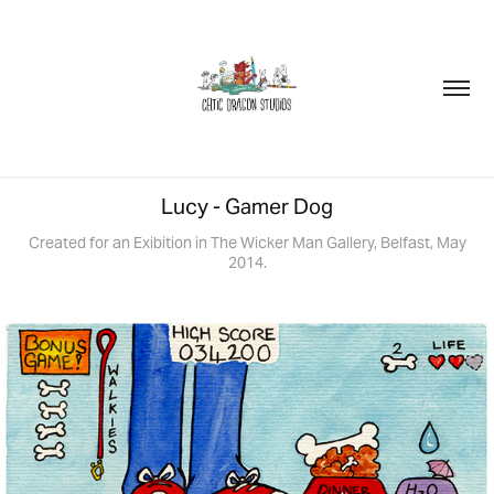
Lucy - Gamer Dog
Created for an Exibition in The Wicker Man Gallery, Belfast, May
2014.