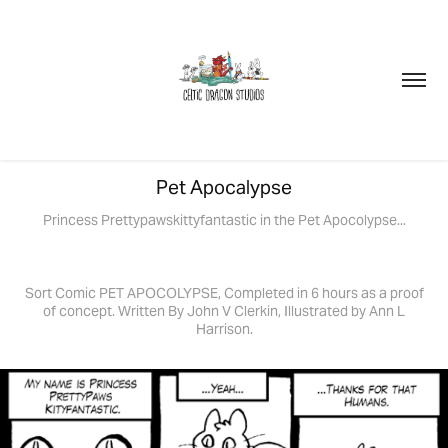
Pet Apocalypse
Princess Prettypawskittyfantastic in the Pet Apocolypse...
Sort Comic PET APOCOLYPSE, Completed in 6 hours as a proof
of concept. Written By John V Clerkin, Illustrated by Ann L
Harrison.