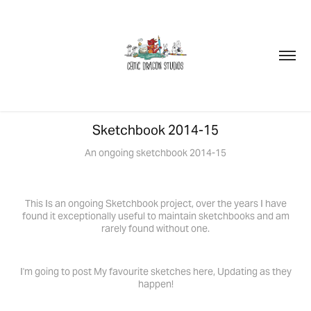
Sketchbook 2014-15
An ongoing sketchbook 2014-15
This Is an ongoing Sketchbook project, over the years I have
found it exceptionally useful to maintain sketchbooks and am
rarely found without one.
I'm going to post My favourite sketches here, Updating as they
happen!