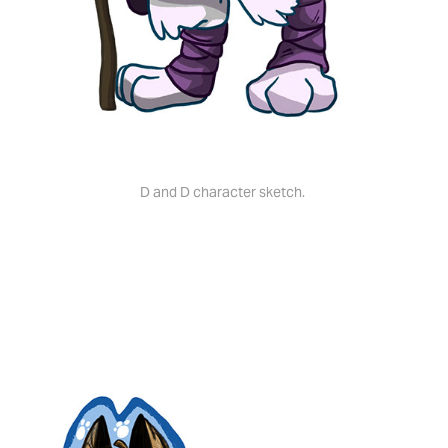
D and D character sketch.