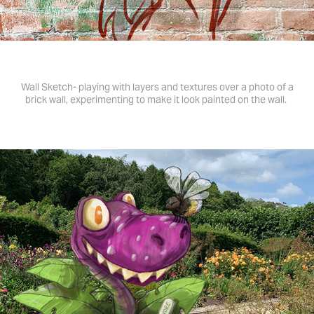
Wall Sketch- playing with layers and textures over a photo of a
brick wall, experimenting to make it look painted on the wall.