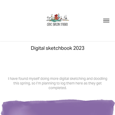
Digital sketchbook 2023
I have found myself doing more digital sketching and doodling
this spring, so I’m planning to log them here as they get
completed.