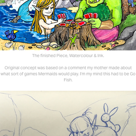
The finished Piece, Watercolour & Ink.
Original concept was based on a comment my mother made about
what sort of games Mermaids would play. I'm my mind this had to be Go
Fish.