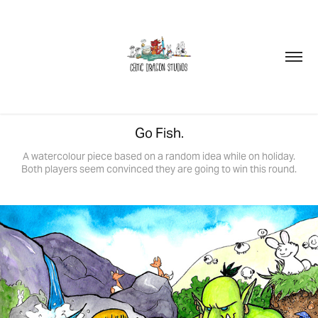
Go Fish.
A watercolour piece based on a random idea while on holiday.
Both players seem convinced they are going to win this round.