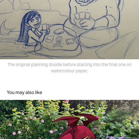
The original planning doodle before starting into the final one on
watercolour paper.
You may also like
Photo Sketching.