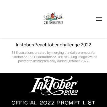
Inktober/Peachtober challenge 2022
31 Illustrations created by merging the daily prompts for
Inktober22 and Peachtober22. The resulting images were
posted to Instagram daily during October 2022.